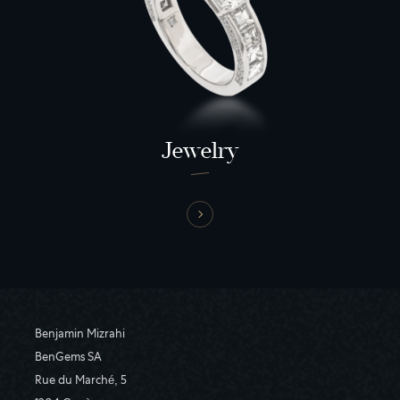
Jewelry
Benjamin Mizrahi
BenGems SA
Rue du Marché, 5