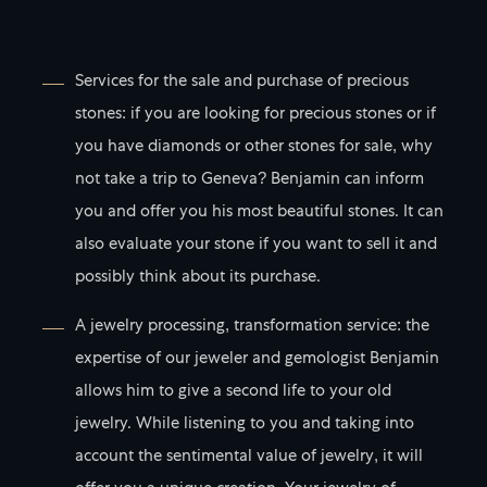
Services for the sale and purchase of precious
stones: if you are looking for precious stones or if
you have diamonds or other stones for sale, why
not take a trip to Geneva? Benjamin can inform
you and offer you his most beautiful stones. It can
also evaluate your stone if you want to sell it and
possibly think about its purchase.
A jewelry processing, transformation service: the
expertise of our jeweler and gemologist Benjamin
allows him to give a second life to your old
jewelry. While listening to you and taking into
account the sentimental value of jewelry, it will