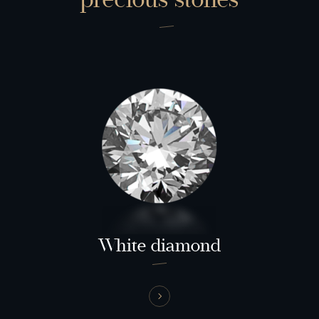
White diamond