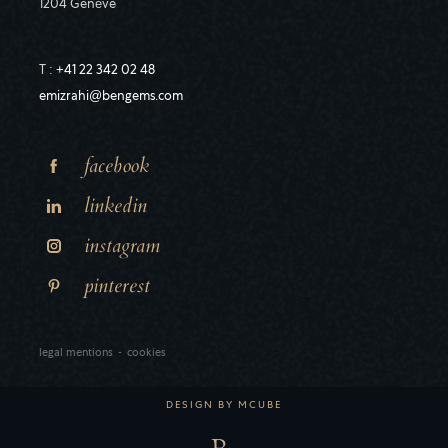
1204 Genève
T :
+41 22 342 02 48
emizrahi@bengems.com
facebook
linkedin
instagram
pinterest
legal mentions
-
cookies
DESIGN BY
MCUBE