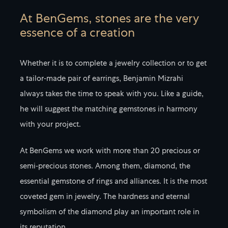
At BenGems, stones are the very
essence of a creation
Whether it is to complete a jewelry collection or to get
a tailor-made pair of earrings, Benjamin Mizrahi
always takes the time to speak with you. Like a guide,
he will suggest the matching gemstones in harmony
with your project.
At BenGems we work with more than 20 precious or
semi-precious stones. Among them, diamond, the
essential gemstone of rings and alliances. It is the most
coveted gem in jewelry. The hardness and eternal
symbolism of the diamond play an important role in