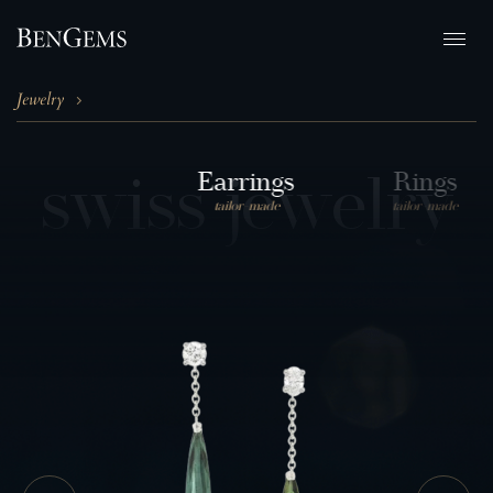
Jewelry
s
w
i
s
s
j
e
w
e
l
r
y
Earrings
Rings