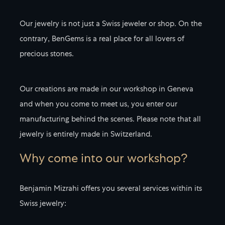
Our jewelry is not just a Swiss jeweler or shop. On the
contrary, BenGems is a real place for all lovers of
precious stones.
Our creations are made in our workshop in Geneva
and when you come to meet us, you enter our
manufacturing behind the scenes. Please note that all
jewelry is entirely made in Switzerland.
Why come into our workshop?
Benjamin Mizrahi offers you several services within its
Swiss jewelry: