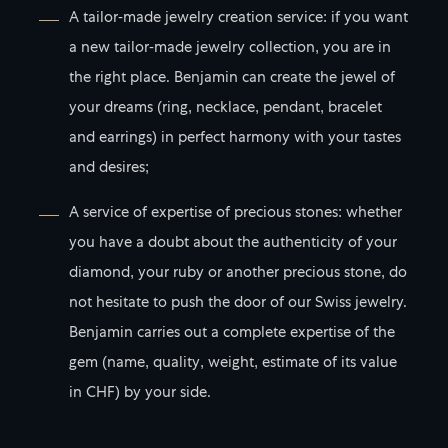
A tailor-made jewelry creation service: if you want
a new tailor-made jewelry collection, you are in
the right place. Benjamin can create the jewel of
your dreams (ring, necklace, pendant, bracelet
and earrings) in perfect harmony with your tastes
and desires;
A service of expertise of precious stones: whether
you have a doubt about the authenticity of your
diamond, your ruby or another precious stone, do
not hesitate to push the door of our Swiss jewelry.
Benjamin carries out a complete expertise of the
gem (name, quality, weight, estimate of its value
in CHF) by your side.