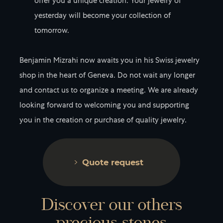
offer you a unique creation. Your jewelry of
yesterday will become your collection of
tomorrow.
Benjamin Mizrahi now awaits you in his Swiss jewelry
shop in the heart of Geneva. Do not wait any longer
and contact us to organize a meeting. We are already
looking forward to welcoming you and supporting
you in the creation or purchase of quality jewelry.
Quote request
Discover our others
precious stones