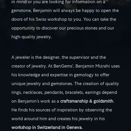
in mind or you are looking for information on a
gemstone, Benjamin will always be happy to open the
doors of his Swiss workshop to you. You can take the
opportunity to discover our precious stones and our
high-quality jewelry.
A jeweler is the designer, the supervisor and the
creator of jewelry. At BenGems’, Benjamin Mizrahi uses
his knowledge and expertise in gemology to offer
unique jewelry and gemstones. The creation of quality
rings, necklaces, pendants, bracelets, earrings depend
on Benjamin’s work as a
craftsmanship & goldsmith
.
He finds his sources of inspiration by observing the
world around him and creates his jewelry in his
workshop in Switzerland in Geneva.