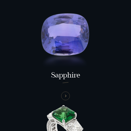
Sapphire