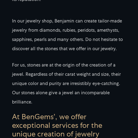
its reputation.
In our jewelry shop, Benjamin can create tailor-made
jewelry from diamonds, rubies, peridots, amethysts,
sapphires, pearls and many others. Do not hesitate to
discover all the stones that we offer in our jewelry.
For us, stones are at the origin of the creation of a
jewel. Regardless of their carat weight and size, their
unique color and purity are irresistibly eye-catching.
Our stones alone give a jewel an incomparable
brilliance.
At BenGems’, we offer
exceptional services for the
unique creation of jewelry