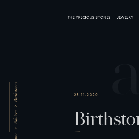
THE PRECIOUS STONES
JEWELRY
Birthstones
25.11.2020
B
i
r
t
h
s
t
o
Advices
Home