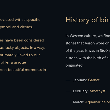
History of bi
ociated with a specific
symbol and virtues.
In Western culture, we fin
nes have been considered
stones that Aaron wore on 
s lucky objects. In a way,
of the year. It was in 1560
Intimately linked to our
a stone with the birth of a
 offer a unique
originated.
most beautiful moments in
January:
Garnet
February:
Amethyst
March:
Aquamarine or