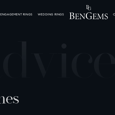
ENGAGEMENT RINGS
WEDDING RINGS
O
a
d
v
i
c
n
e
s