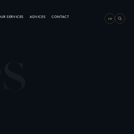
en
UR SERVICES
ADVICES
CONTACT
e
s