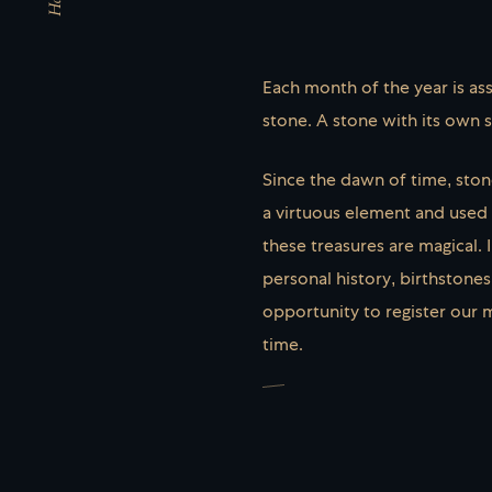
Each month of the year is ass
stone. A stone with its own 
Since the dawn of time, sto
a virtuous element and used a
these treasures are magical. 
personal history, birthstones
opportunity to register our 
time.