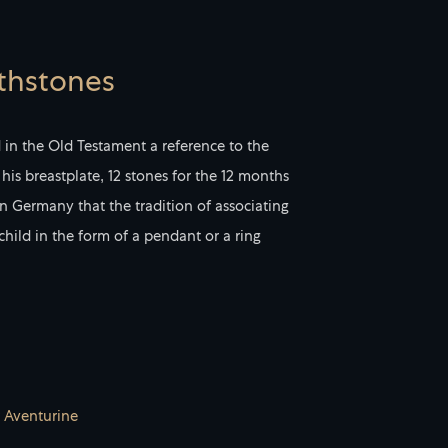
rthstones
d in the Old Testament a reference to the
his breastplate, 12 stones for the 12 months
 in Germany that the tradition of associating
 child in the form of a pendant or a ring
 Aventurine